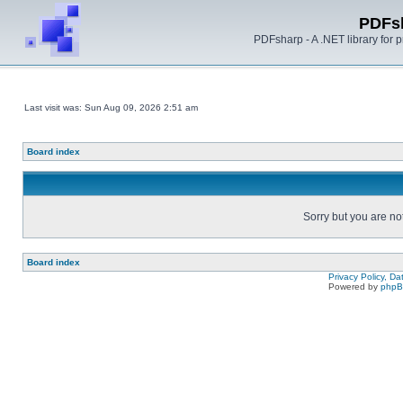
PDFs
PDFsharp - A .NET library for
Last visit was: Sun Aug 09, 2026 2:51 am
Board index
Sorry but you are no
Board index
Privacy Policy, D
Powered by
php