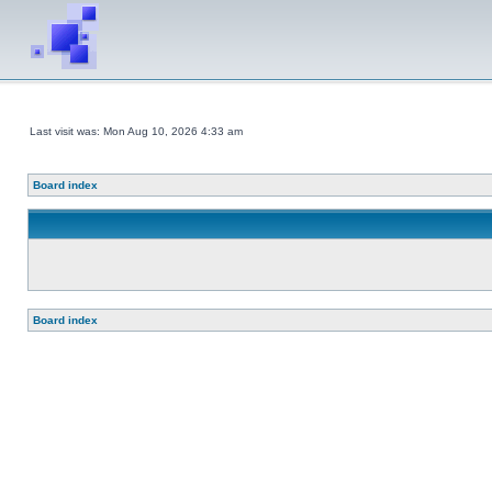
Last visit was: Mon Aug 10, 2026 4:33 am
Board index
Board index