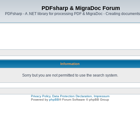
PDFsharp & MigraDoc Forum
PDFsharp - A .NET library for processing PDF & MigraDoc - Creating documents 
Information
Sorry but you are not permitted to use the search system.
Privacy Policy, Data Protection Declaration, Impressum
Powered by
phpBB
® Forum Software © phpBB Group