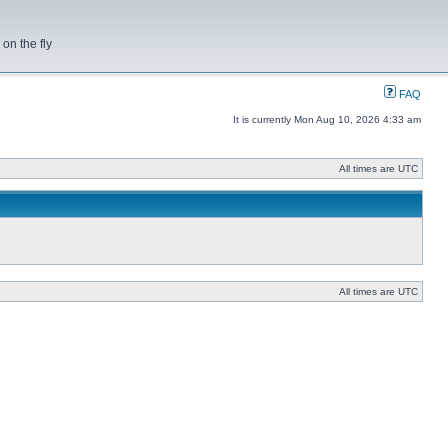
on the fly
FAQ
It is currently Mon Aug 10, 2026 4:33 am
All times are UTC
All times are UTC