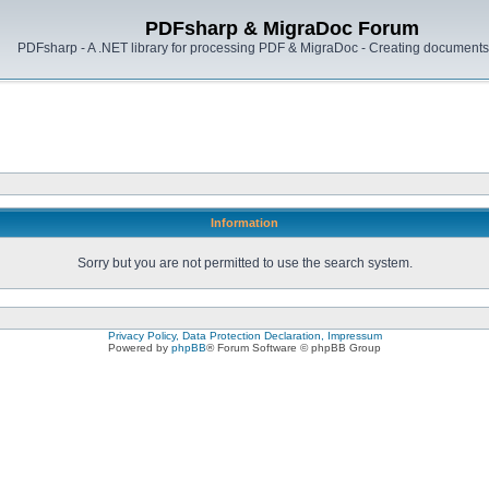
PDFsharp & MigraDoc Forum
PDFsharp - A .NET library for processing PDF & MigraDoc - Creating documents 
Information
Sorry but you are not permitted to use the search system.
Privacy Policy, Data Protection Declaration, Impressum
Powered by
phpBB
® Forum Software © phpBB Group