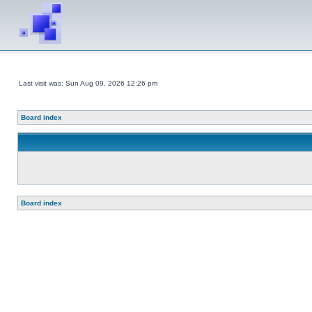
Last visit was: Sun Aug 09, 2026 12:26 pm
Board index
Board index