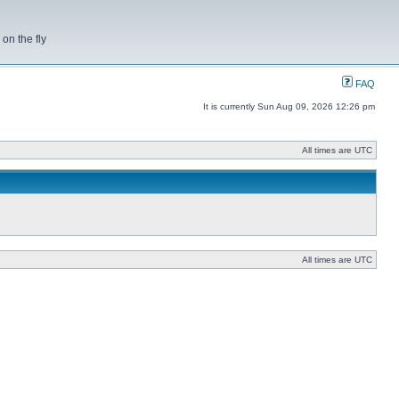
on the fly
FAQ
It is currently Sun Aug 09, 2026 12:26 pm
All times are UTC
All times are UTC