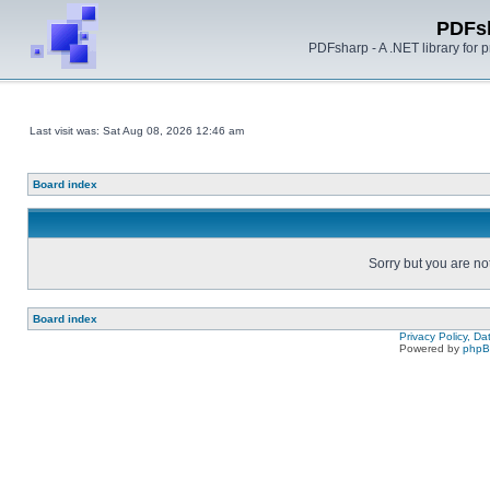
PDFs
PDFsharp - A .NET library for
Last visit was: Sat Aug 08, 2026 12:46 am
Board index
Sorry but you are no
Board index
Privacy Policy, D
Powered by
php