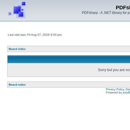
PDFs
PDFsharp - A .NET library for
Last visit was: Fri Aug 07, 2026 4:03 pm
Board index
Sorry but you are no
Board index
Privacy Policy, D
Powered by
php