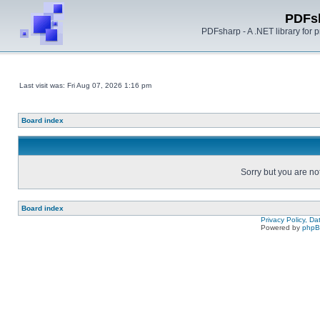
PDFs
PDFsharp - A .NET library for
Last visit was: Fri Aug 07, 2026 1:16 pm
Board index
Sorry but you are no
Board index
Privacy Policy, D
Powered by
php