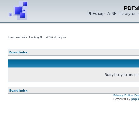
PDFs
PDFsharp - A .NET library for
Last visit was: Fri Aug 07, 2026 4:09 pm
Board index
Sorry but you are no
Board index
Privacy Policy, D
Powered by
php