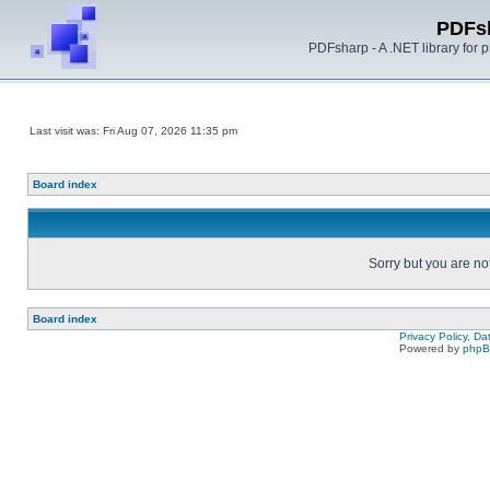
PDFs
PDFsharp - A .NET library for
Last visit was: Fri Aug 07, 2026 11:35 pm
Board index
Sorry but you are no
Board index
Privacy Policy, D
Powered by
php