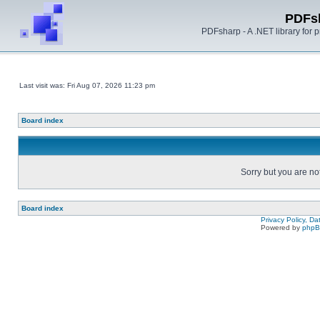
PDFs
PDFsharp - A .NET library for
Last visit was: Fri Aug 07, 2026 11:23 pm
Board index
Sorry but you are no
Board index
Privacy Policy, D
Powered by
php