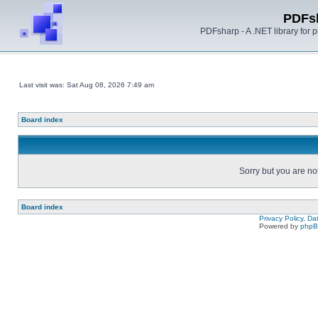
PDFs
PDFsharp - A .NET library for
Last visit was: Sat Aug 08, 2026 7:49 am
Board index
Sorry but you are no
Board index
Privacy Policy, D
Powered by
php