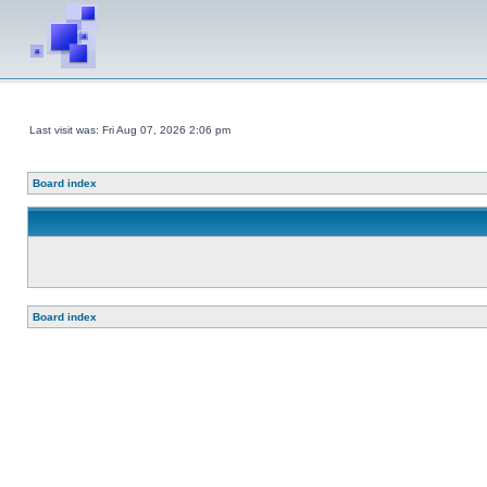
Last visit was: Fri Aug 07, 2026 2:06 pm
Board index
Board index