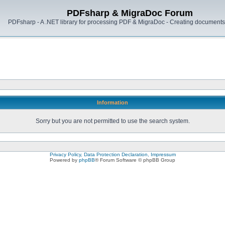
PDFsharp & MigraDoc Forum
PDFsharp - A .NET library for processing PDF & MigraDoc - Creating documents 
Information
Sorry but you are not permitted to use the search system.
Privacy Policy, Data Protection Declaration, Impressum
Powered by
phpBB
® Forum Software © phpBB Group