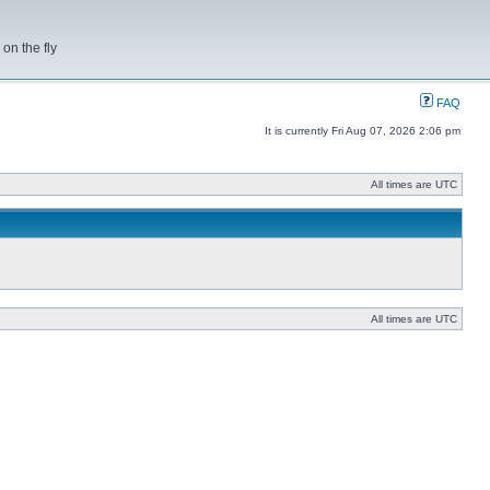
on the fly
FAQ
It is currently Fri Aug 07, 2026 2:06 pm
All times are UTC
All times are UTC