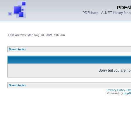
PDFs
PDFsharp - A .NET library for
Last visit was: Mon Aug 10, 2026 7:02 am
Board index
Sorry but you are no
Board index
Privacy Policy, D
Powered by
php