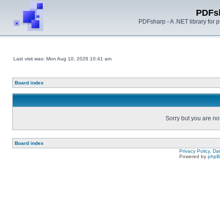
PDFs
PDFsharp - A .NET library for
Last visit was: Mon Aug 10, 2026 10:41 am
Board index
Sorry but you are no
Board index
Privacy Policy, D
Powered by
php