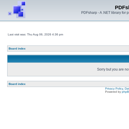
PDFs
PDFsharp - A .NET library for
Last visit was: Thu Aug 06, 2026 4:36 pm
Board index
Sorry but you are no
Board index
Privacy Policy, D
Powered by
php