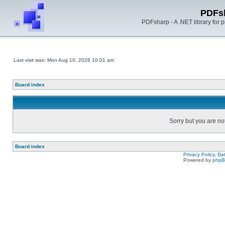
PDFs
PDFsharp - A .NET library for
Last visit was: Mon Aug 10, 2026 10:01 am
Board index
Sorry but you are no
Board index
Privacy Policy, D
Powered by
php