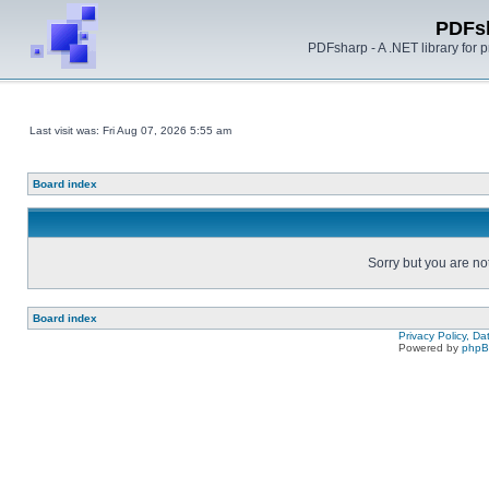
PDFs
PDFsharp - A .NET library for
Last visit was: Fri Aug 07, 2026 5:55 am
Board index
Sorry but you are no
Board index
Privacy Policy, D
Powered by
php