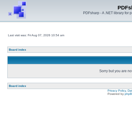
PDFs
PDFsharp - A .NET library for
Last visit was: Fri Aug 07, 2026 10:54 am
Board index
Sorry but you are no
Board index
Privacy Policy, D
Powered by
php