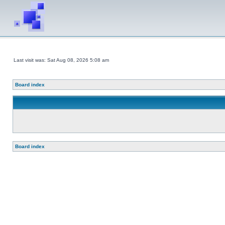
Last visit was: Sat Aug 08, 2026 5:08 am
Board index
Board index