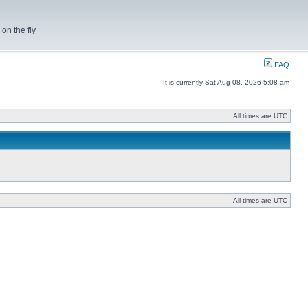
on the fly
FAQ
It is currently Sat Aug 08, 2026 5:08 am
All times are UTC
All times are UTC