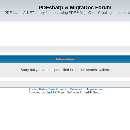
PDFsharp & MigraDoc Forum
PDFsharp - A .NET library for processing PDF & MigraDoc - Creating documents 
Information
Sorry but you are not permitted to use the search system.
Privacy Policy, Data Protection Declaration, Impressum
Powered by
phpBB
® Forum Software © phpBB Group