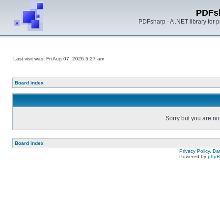
PDFs
PDFsharp - A .NET library for
Last visit was: Fri Aug 07, 2026 5:27 am
Board index
Sorry but you are no
Board index
Privacy Policy, D
Powered by
php