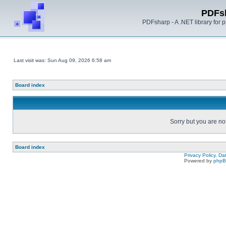
PDFs
PDFsharp - A .NET library for
Last visit was: Sun Aug 09, 2026 6:58 am
Board index
Sorry but you are no
Board index
Privacy Policy, D
Powered by
php