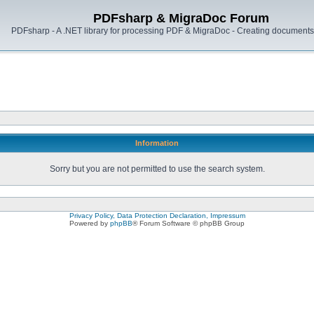
PDFsharp & MigraDoc Forum
PDFsharp - A .NET library for processing PDF & MigraDoc - Creating documents 
Information
Sorry but you are not permitted to use the search system.
Privacy Policy, Data Protection Declaration, Impressum
Powered by
phpBB
® Forum Software © phpBB Group