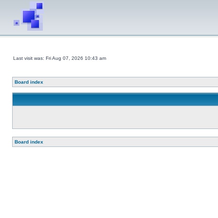
Last visit was: Fri Aug 07, 2026 10:43 am
Board index
Board index