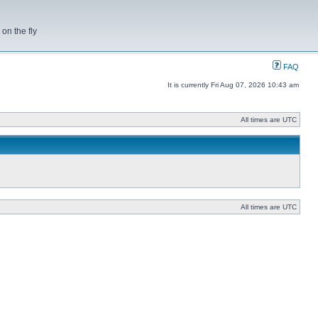
on the fly
FAQ
It is currently Fri Aug 07, 2026 10:43 am
All times are UTC
All times are UTC