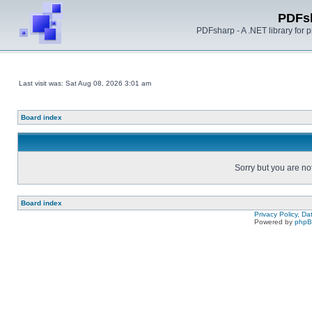
PDFs
PDFsharp - A .NET library for
Last visit was: Sat Aug 08, 2026 3:01 am
Board index
Sorry but you are no
Board index
Privacy Policy, D
Powered by
php