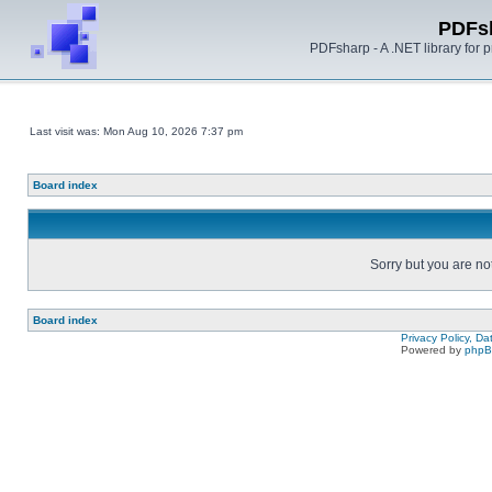
PDFs
PDFsharp - A .NET library for
Last visit was: Mon Aug 10, 2026 7:37 pm
Board index
Sorry but you are no
Board index
Privacy Policy, D
Powered by
php