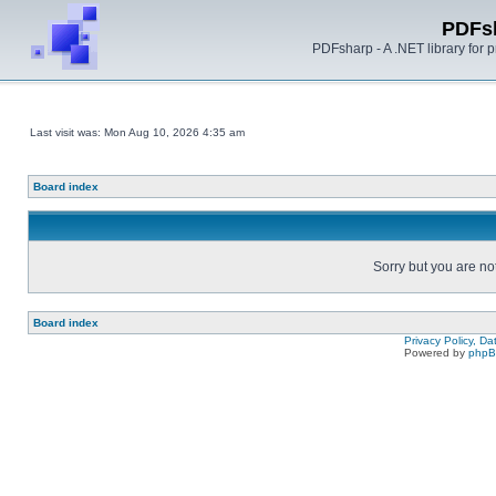
PDFs
PDFsharp - A .NET library for
Last visit was: Mon Aug 10, 2026 4:35 am
Board index
Sorry but you are no
Board index
Privacy Policy, D
Powered by
php