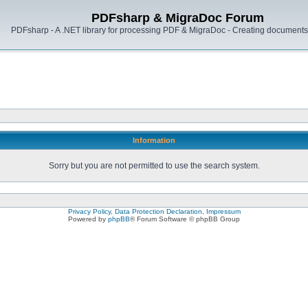
PDFsharp & MigraDoc Forum
PDFsharp - A .NET library for processing PDF & MigraDoc - Creating documents 
Information
Sorry but you are not permitted to use the search system.
Privacy Policy, Data Protection Declaration, Impressum
Powered by
phpBB
® Forum Software © phpBB Group