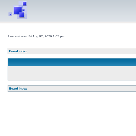
Last visit was: Fri Aug 07, 2026 1:05 pm
Board index
Board index