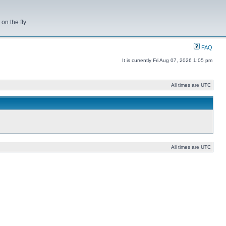
on the fly
FAQ
It is currently Fri Aug 07, 2026 1:05 pm
All times are UTC
All times are UTC