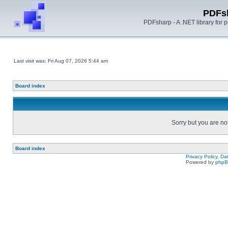
PDFs
PDFsharp - A .NET library for
Last visit was: Fri Aug 07, 2026 5:44 am
Board index
Sorry but you are no
Board index
Privacy Policy, D
Powered by
php