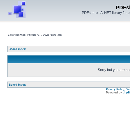
PDFs
PDFsharp - A .NET library for
Last visit was: Fri Aug 07, 2026 6:08 am
Board index
Sorry but you are no
Board index
Privacy Policy, D
Powered by
php