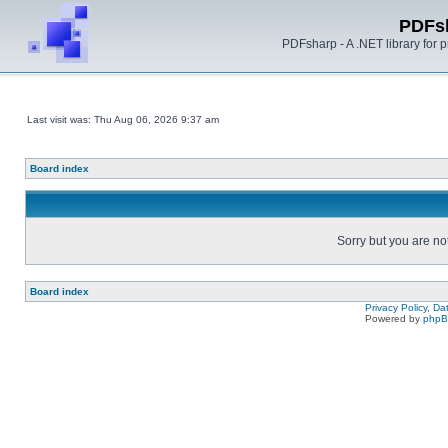
PDFs
PDFsharp - A .NET library for
Last visit was: Thu Aug 06, 2026 9:37 am
Board index
Sorry but you are no
Board index
Privacy Policy, D
Powered by
php