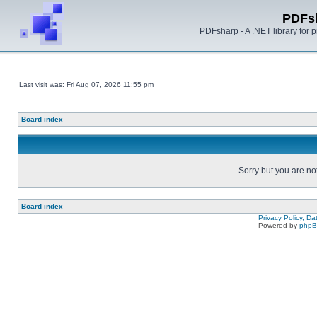
PDFs
PDFsharp - A .NET library for
Last visit was: Fri Aug 07, 2026 11:55 pm
Board index
Sorry but you are no
Board index
Privacy Policy, D
Powered by
php