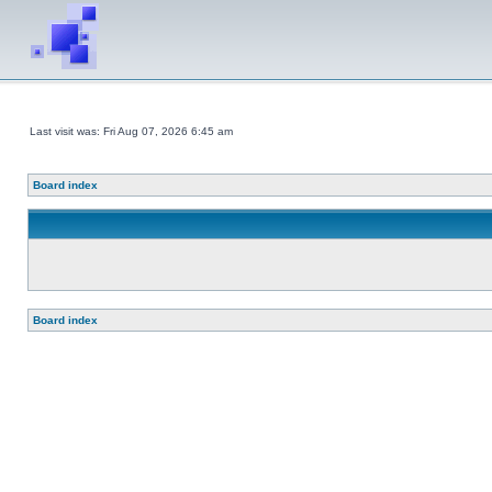
Last visit was: Fri Aug 07, 2026 6:45 am
Board index
Board index