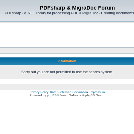
PDFsharp & MigraDoc Forum
PDFsharp - A .NET library for processing PDF & MigraDoc - Creating documents 
Information
Sorry but you are not permitted to use the search system.
Privacy Policy, Data Protection Declaration, Impressum
Powered by
phpBB
® Forum Software © phpBB Group