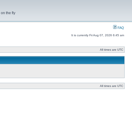
on the fly
FAQ
It is currently Fri Aug 07, 2026 6:45 am
All times are UTC
All times are UTC