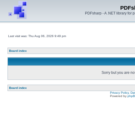
PDFs
PDFsharp - A .NET library for
Last visit was: Thu Aug 06, 2026 9:49 pm
Board index
Sorry but you are no
Board index
Privacy Policy, D
Powered by
php