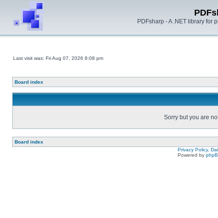
PDFs
PDFsharp - A .NET library for
Last visit was: Fri Aug 07, 2026 8:08 pm
Board index
Sorry but you are no
Board index
Privacy Policy, D
Powered by
php