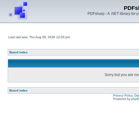
PDFs
PDFsharp - A .NET library for
Last visit was: Thu Aug 06, 2026 12:03 pm
Board index
Sorry but you are no
Board index
Privacy Policy, D
Powered by
php