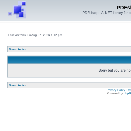
PDFs
PDFsharp - A .NET library for
Last visit was: Fri Aug 07, 2026 1:12 pm
Board index
Sorry but you are no
Board index
Privacy Policy, D
Powered by
php