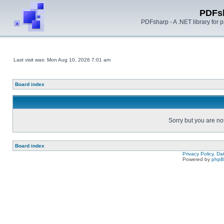
PDFs
PDFsharp - A .NET library for
Last visit was: Mon Aug 10, 2026 7:01 am
Board index
Sorry but you are no
Board index
Privacy Policy, D
Powered by
php