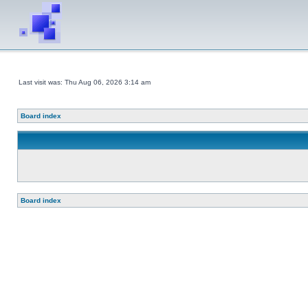
Last visit was: Thu Aug 06, 2026 3:14 am
Board index
Board index