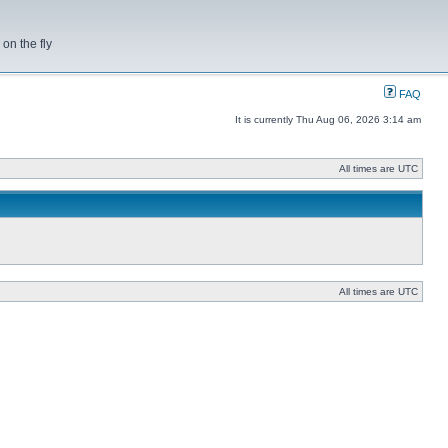
on the fly
FAQ
It is currently Thu Aug 06, 2026 3:14 am
All times are UTC
All times are UTC