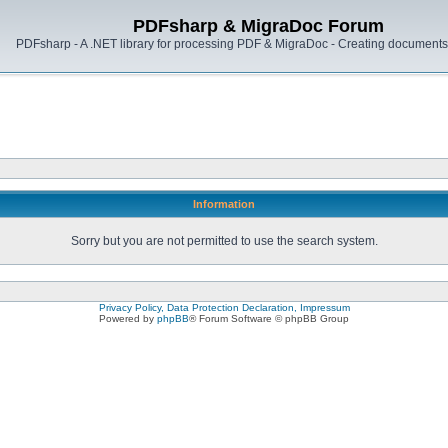
PDFsharp & MigraDoc Forum
PDFsharp - A .NET library for processing PDF & MigraDoc - Creating documents 
Information
Sorry but you are not permitted to use the search system.
Privacy Policy, Data Protection Declaration, Impressum
Powered by
phpBB
® Forum Software © phpBB Group