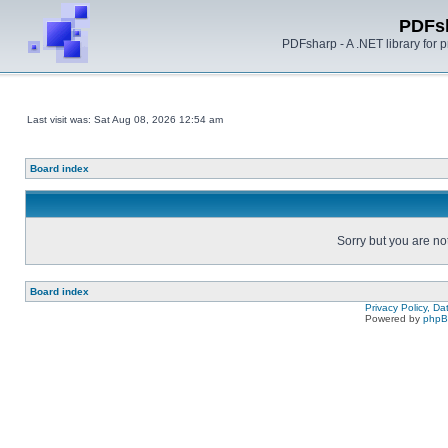
PDFs
PDFsharp - A .NET library for
Last visit was: Sat Aug 08, 2026 12:54 am
Board index
Sorry but you are no
Board index
Privacy Policy, D
Powered by
php