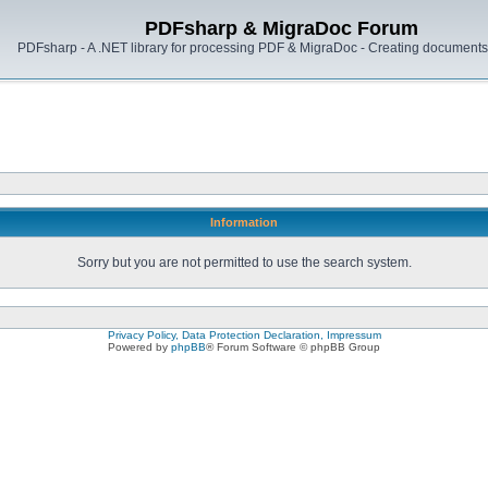
PDFsharp & MigraDoc Forum
PDFsharp - A .NET library for processing PDF & MigraDoc - Creating documents 
Information
Sorry but you are not permitted to use the search system.
Privacy Policy, Data Protection Declaration, Impressum
Powered by
phpBB
® Forum Software © phpBB Group