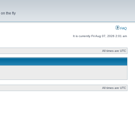
on the fly
FAQ
It is currently Fri Aug 07, 2026 2:01 am
All times are UTC
All times are UTC