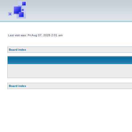
Last visit was: Fri Aug 07, 2026 2:01 am
Board index
Board index