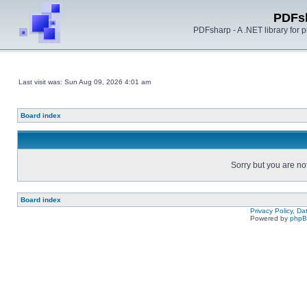
PDFs
PDFsharp - A .NET library for
Last visit was: Sun Aug 09, 2026 4:01 am
Board index
Sorry but you are no
Board index
Privacy Policy, D
Powered by
php