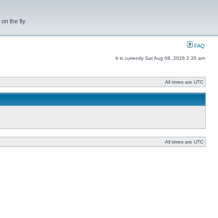
on the fly
FAQ
It is currently Sat Aug 08, 2026 2:35 am
All times are UTC
All times are UTC