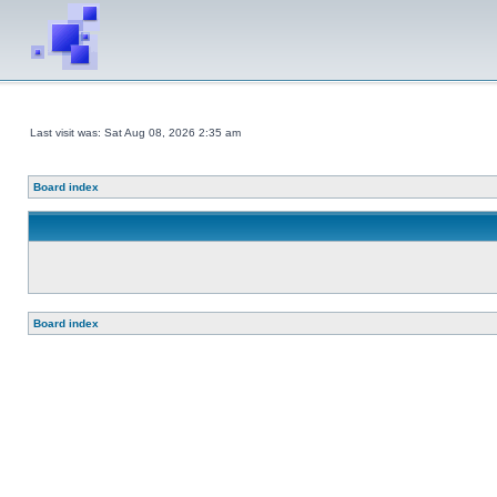
Last visit was: Sat Aug 08, 2026 2:35 am
Board index
Board index