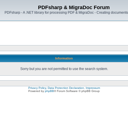
PDFsharp & MigraDoc Forum
PDFsharp - A .NET library for processing PDF & MigraDoc - Creating documents 
Information
Sorry but you are not permitted to use the search system.
Privacy Policy, Data Protection Declaration, Impressum
Powered by
phpBB
® Forum Software © phpBB Group