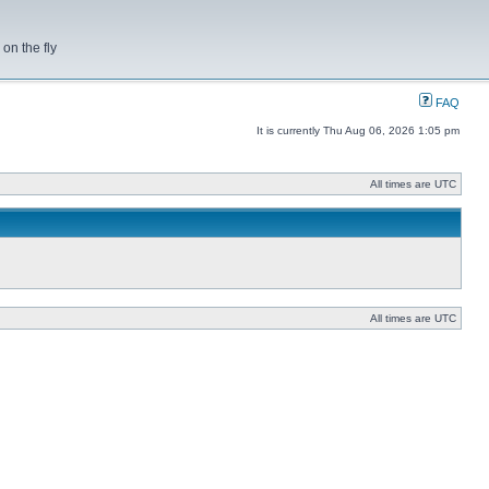
on the fly
FAQ
It is currently Thu Aug 06, 2026 1:05 pm
All times are UTC
All times are UTC