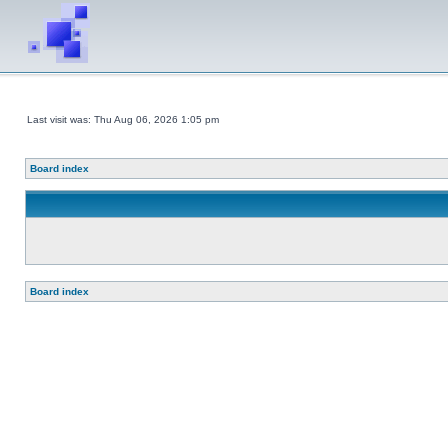
Last visit was: Thu Aug 06, 2026 1:05 pm
Board index
Board index