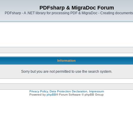
PDFsharp & MigraDoc Forum
PDFsharp - A .NET library for processing PDF & MigraDoc - Creating documents 
Information
Sorry but you are not permitted to use the search system.
Privacy Policy, Data Protection Declaration, Impressum
Powered by
phpBB
® Forum Software © phpBB Group