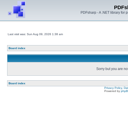
PDFs
PDFsharp - A .NET library for
Last visit was: Sun Aug 09, 2026 1:38 am
Board index
Sorry but you are no
Board index
Privacy Policy, D
Powered by
php