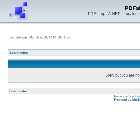
PDFs
PDFsharp - A .NET library for
Last visit was: Mon Aug 10, 2026 10:48 am
Board index
Sorry but you are no
Board index
Privacy Policy, D
Powered by
php