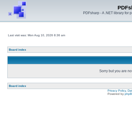
PDFs
PDFsharp - A .NET library for
Last visit was: Mon Aug 10, 2026 8:36 am
Board index
Sorry but you are no
Board index
Privacy Policy, D
Powered by
php