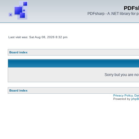
PDFs
PDFsharp - A .NET library for
Last visit was: Sat Aug 08, 2026 8:32 pm
Board index
Sorry but you are no
Board index
Privacy Policy, D
Powered by
php