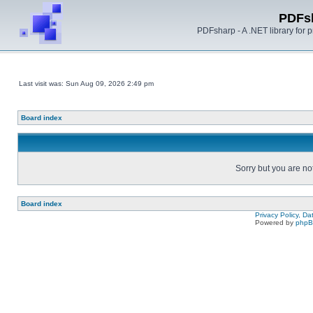
PDFs
PDFsharp - A .NET library for
Last visit was: Sun Aug 09, 2026 2:49 pm
Board index
Sorry but you are no
Board index
Privacy Policy, D
Powered by
php