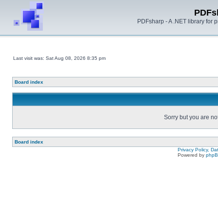
PDFs
PDFsharp - A .NET library for
Last visit was: Sat Aug 08, 2026 8:35 pm
Board index
Sorry but you are no
Board index
Privacy Policy, D
Powered by
php