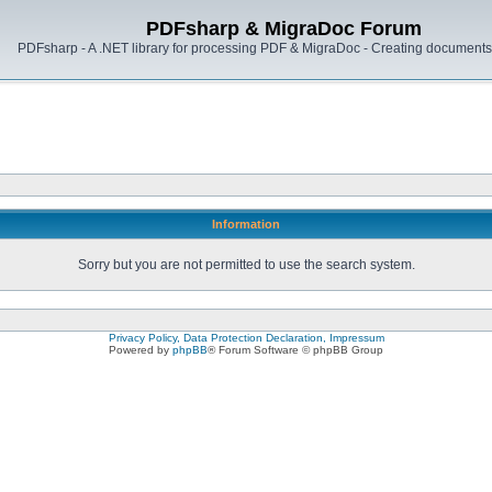
PDFsharp & MigraDoc Forum
PDFsharp - A .NET library for processing PDF & MigraDoc - Creating documents 
Information
Sorry but you are not permitted to use the search system.
Privacy Policy, Data Protection Declaration, Impressum
Powered by
phpBB
® Forum Software © phpBB Group