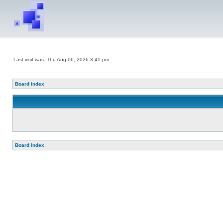
Last visit was: Thu Aug 06, 2026 3:41 pm
Board index
Board index