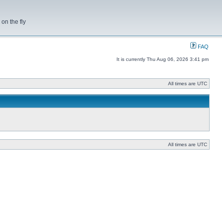
on the fly
FAQ
It is currently Thu Aug 06, 2026 3:41 pm
All times are UTC
All times are UTC