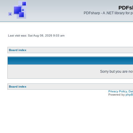
PDFs
PDFsharp - A .NET library for
Last visit was: Sat Aug 08, 2026 9:03 am
Board index
Sorry but you are no
Board index
Privacy Policy, D
Powered by
php