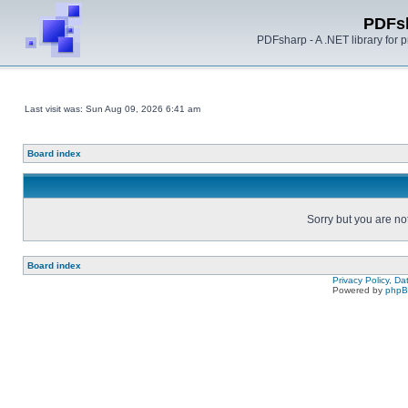
PDFs
PDFsharp - A .NET library for
Last visit was: Sun Aug 09, 2026 6:41 am
Board index
Sorry but you are no
Board index
Privacy Policy, D
Powered by
php